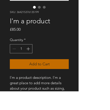
SKU: 364215376135199
I'm a product
Price
£85.00
Quantity
*
Add to Cart
I'm a product description. I'm a 
great place to add more details 
about your product such as sizing, 
material, care instructions and 
cleaning instructions.