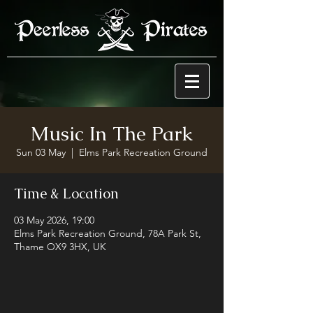
Music In The Park
Sun 03 May
  |  
Elms Park Recreation Ground
Time & Location
03 May 2026, 19:00
Elms Park Recreation Ground, 78A Park St,
Thame OX9 3HX, UK